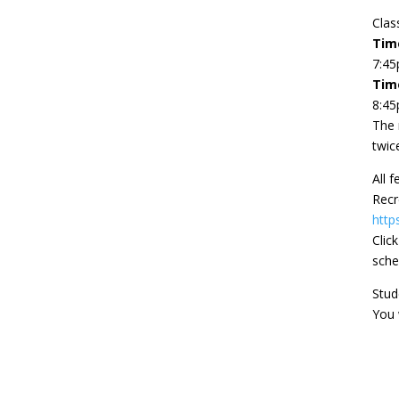
Clas
Time
7:4
Tim
8:4
The 
twic
All 
Recr
http
Clic
sche
Stud
You 