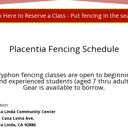
ck Here to Reserve a Class - Put fencing in the se
Placentia Fencing Schedule
ryphon fencing classes are open to beginni
nd experienced students (aged 7 thru adult
Gear is available to borrow.
tion:
ba Linda Community Center
1 Casa Loma Ave,
a Linda, CA 92886