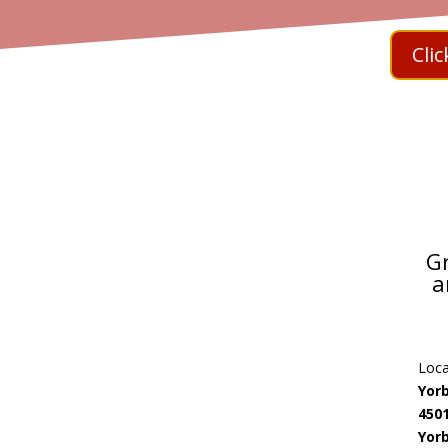
Cli
G
a
Loca
Yor
450
Yorb