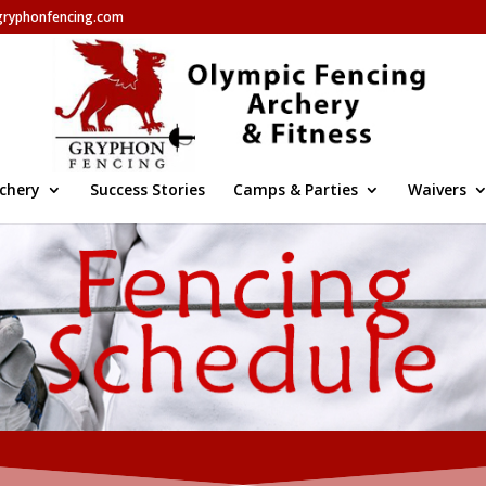
gryphonfencing.com
chery
Success Stories
Camps & Parties
Waivers