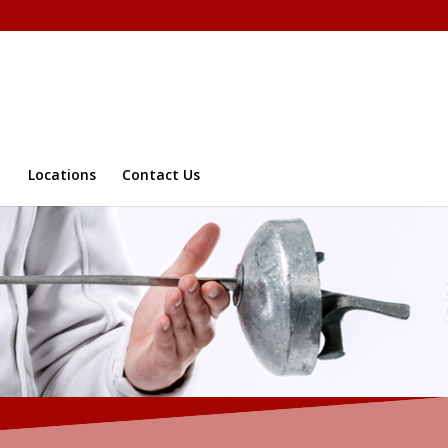
Locations
Contact Us