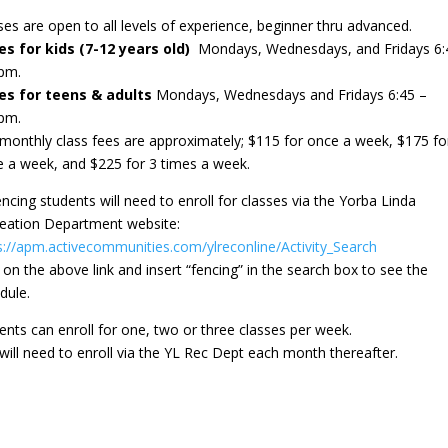
ses are open to all levels of experience, beginner thru advanced.
s for kids (7-12 years old)
Mondays, Wednesdays, and Fridays 6:
5pm.
es for teens & adults
Mondays, Wednesdays and Fridays 6:45 –
5pm.
monthly class fees are approximately; $115 for once a week, $175 fo
e a week, and $225 for 3 times a week.
fencing students will need to enroll for classes via the Yorba Linda
eation Department website:
s://apm.activecommunities.com/ylreconline/Activity_Search
k on the above link and insert “fencing” in the search box to see the
dule.
ents can enroll for one, two or three classes per week.
will need to enroll via the YL Rec Dept each month thereafter.