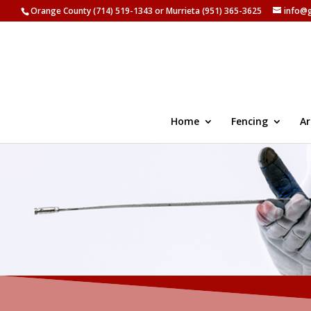
Orange County (714) 519-1343 or Murrieta (951) 365-3625
info@
Home
Fencing
Ar